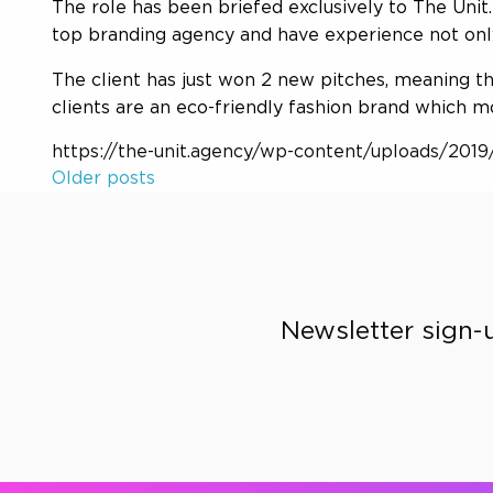
The role has been briefed exclusively to The Uni
top branding agency and have experience not only
The client has just won 2 new pitches, meaning t
clients are an eco-friendly fashion brand which m
https://the-unit.agency/wp-content/uploads/2019/
Older posts
Posts
navigation
Newsletter sign-