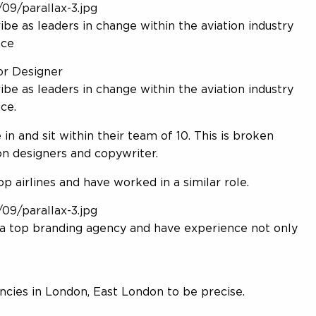
09/parallax-3.jpg
e as leaders in change within the aviation industry
nce
or Designer
e as leaders in change within the aviation industry
ce.
 in and sit within their team of 10. This is broken
on designers and copywriter.
 airlines and have worked in a similar role.
09/parallax-3.jpg
a top branding agency and have experience not only
cies in London, East London to be precise.