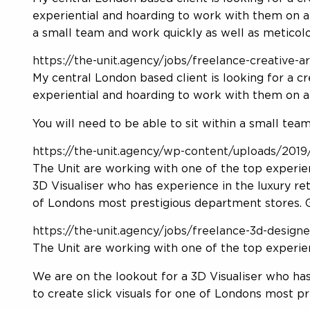
experiential and hoarding to work with them on an
a small team and work quickly as well as meticolo
https://the-unit.agency/jobs/freelance-creative-
My central London based client is looking for a c
experiential and hoarding to work with them on a
You will need to be able to sit within a small tea
https://the-unit.agency/wp-content/uploads/2019/
The Unit are working with one of the top experien
3D Visualiser who has experience in the luxury reta
of Londons most prestigious department stores. Ge
https://the-unit.agency/jobs/freelance-3d-designe
The Unit are working with one of the top experien
We are on the lookout for a 3D Visualiser who has 
to create slick visuals for one of Londons most p