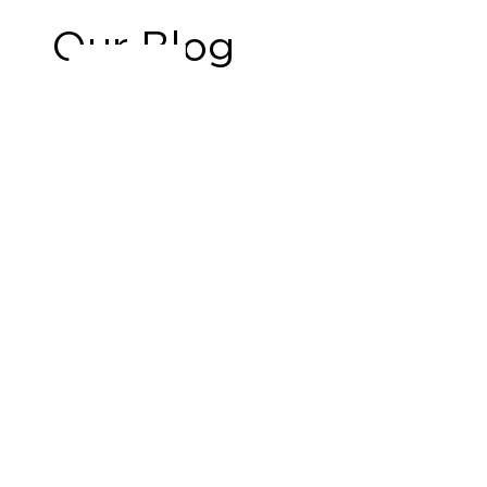
Our Blog