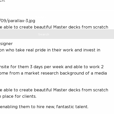
ch.
09/parallax-3.jpg
 be able to create beautiful Master decks from scratch
n place for clients
signer
on who take real pride in their work and invest in
onsite for them 3 days per week and able to work 2
 come from a market research background of a media
 be able to create beautiful Master decks from scratch
 place for clients.
enabling them to hire new, fantastic talent.