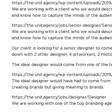
https://the-unit.agency/wp-content/uploads/2019/
We are working with a client who we would describ
and know how to capture the minds of the audie
https://the-unit.agency/jobs/senior-designer/Seni
We are working with a client who we would describ
and know how to capture the minds of the audien
Our client is looking for a senior designer to come
down with 2 other designer, 4 artworkers, 2 moti
The ideal designer would come from one of the top
https://the-unit.agency/wp-content/uploads/2019/
The ideal designer would have had to come from 
creating brands but giving meaning to brands.
https://the-unit.agency/jobs/designer/Designer
We are working with one of the top branding agen