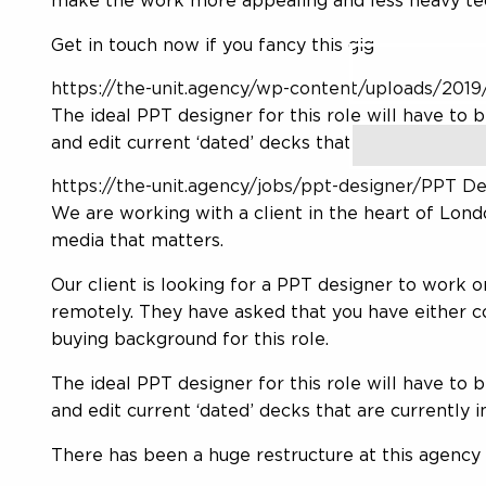
make the work more appealing and less heavy te
Get in touch now if you fancy this gig
Search
for:
https://the-unit.agency/wp-content/uploads/2019/
The ideal PPT designer for this role will have to
and edit current ‘dated’ decks that are currently i
https://the-unit.agency/jobs/ppt-designer/PPT De
We are working with a client in the heart of Lond
media that matters.
Our client is looking for a PPT designer to work 
remotely. They have asked that you have either
buying background for this role.
The ideal PPT designer for this role will have to
and edit current ‘dated’ decks that are currently in
There has been a huge restructure at this agency 