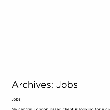
Archives:
Jobs
Jobs
My central London based client is looking for a c