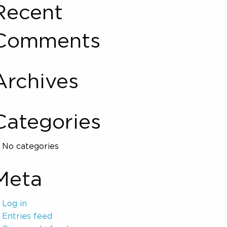
Recent
Comments
Archives
Categories
No categories
Meta
Log in
Entries feed