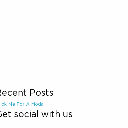
Recent Posts
lick Me For A Modal
et social with us