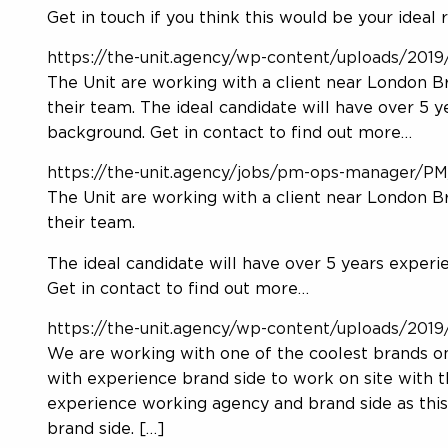
Get in touch if you think this would be your ideal r
https://the-unit.agency/wp-content/uploads/2019/
The Unit are working with a client near London B
their team. The ideal candidate will have over 5 
background. Get in contact to find out more…
https://the-unit.agency/jobs/pm-ops-manager/P
The Unit are working with a client near London B
their team.
The ideal candidate will have over 5 years experi
Get in contact to find out more…
https://the-unit.agency/wp-content/uploads/2019/
We are working with one of the coolest brands on
with experience brand side to work on site with 
experience working agency and brand side as this
brand side. […]