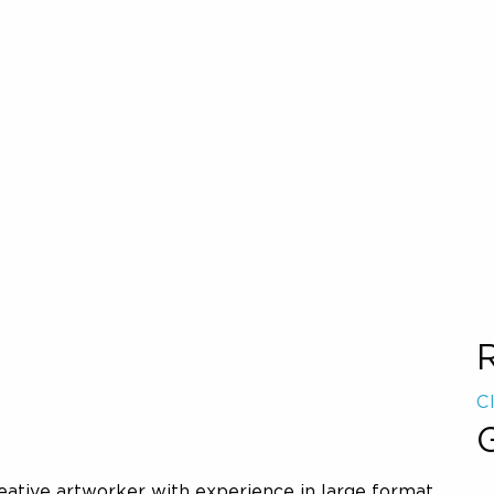
C
G
reative artworker with experience in large format,