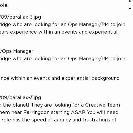
ole.
09/parallax-3.jpg
ridge who are looking for an Ops Manager/PM to join
years experience within an events and experiential
M/Ops Manager
ridge who are looking for an Ops Manager/PM to join
ence within an events and experiential background.
09/parallax-3.jpg
 the planet! They are looking for a Creative Team
About Us
them near Farringdon starting ASAP. You will need
 role has the speed of agency and frustrations of