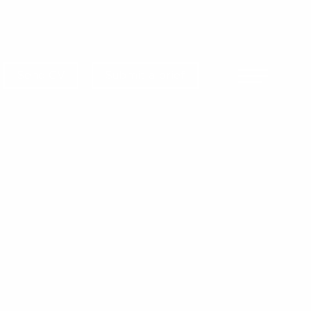
Send CV
Submit a brief