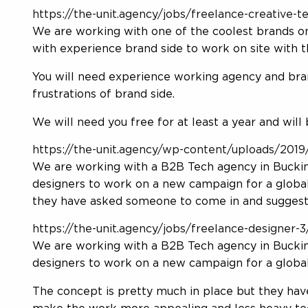
https://the-unit.agency/jobs/freelance-creative
We are working with one of the coolest brands on
with experience brand side to work on site with 
You will need experience working agency and bran
frustrations of brand side.
We will need you free for at least a year and will 
https://the-unit.agency/wp-content/uploads/2019/
We are working with a B2B Tech agency in Buckin
designers to work on a new campaign for a global
they have asked someone to come in and suggest
https://the-unit.agency/jobs/freelance-designer-
We are working with a B2B Tech agency in Buckin
designers to work on a new campaign for a global
The concept is pretty much in place but they ha