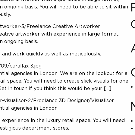
 ongoing basis. You will need to be able to sit within
usly.
artworker-3/Freelance Creative Artworker
reative artworker with experience in large format,
n ongoing basis.
m and work quickly as well as meticolously.
09/parallax-3.jpg
tial agencies in London. We are on the lookout for a
il space. You will need to create slick visuals for one
t in touch if you think this would be your […]
r-visualiser-2/Freelance 3D Designer/Visualiser
tial agencies in London.
experience in the luxury retail space. You will need
restigious department stores.