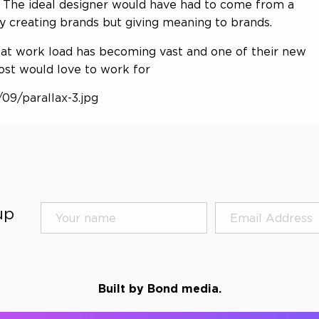
t. The ideal designer would have had to come from a
 creating brands but giving meaning to brands.
hat work load has becoming vast and one of their new
ost would love to work for
09/parallax-3.jpg
up
Built by Bond media.