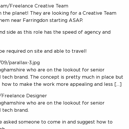
Contact us
-team/Freelance Creative Team
 the planet! They are looking for a Creative Team
them near Farringdon starting ASAP.
d side as this role has the speed of agency and
Send CV
Submit a brief CV
be required on site and able to travel!
09/parallax-3.jpg
ghamshire who are on the lookout for senior
 tech brand. The concept is pretty much in place but
 how to make the work more appealing and less […]
3/Freelance Designer
ghamshire who are on the lookout for senior
 tech brand.
ve asked someone to come in and suggest how to