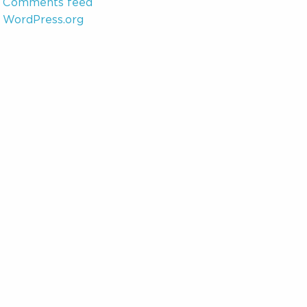
Comments feed
WordPress.org